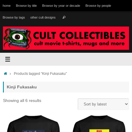
Skip
home
Browse by title
Browse by year or decade
Browse by people
to
content
Search
Browse by tags
other cult designs
Search
for:
Home
Products tagged “Kinji Fukasaku”
Kinji Fukasaku
Sorted
Showing all 6 results
by
latest