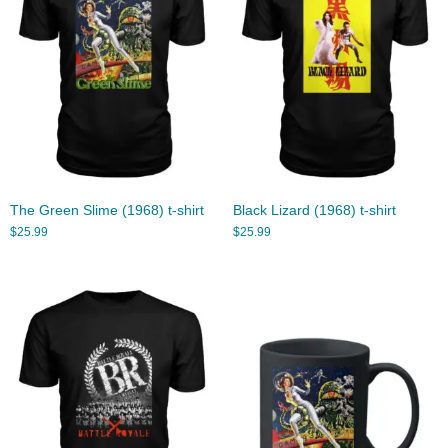
The Green Slime (1968) t-shirt
Black Lizard (1968) t-shirt
$
25.99
$
25.99