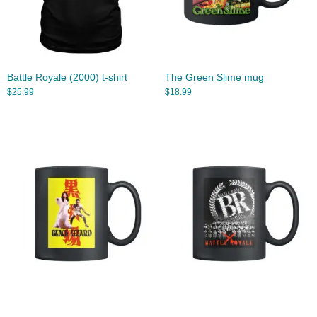
Battle Royale (2000) t-shirt
The Green Slime mug
$
25.99
$
18.99