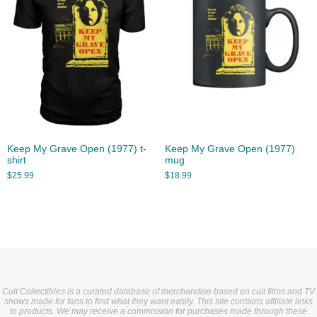
Keep My Grave Open (1977) t-
Keep My Grave Open (1977)
shirt
mug
$
25.99
$
18.99
Cult Collectibles is a curated database of merchandise based on cult films and TV
shows made for fans to find what they want easily. This site contains affiliate links
to products. We may receive a commission for purchases made through these