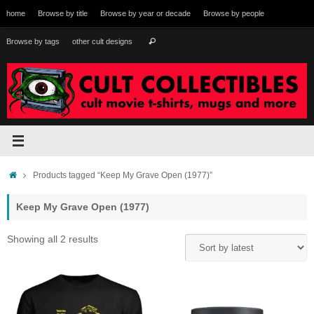
Skip
home
Browse by title
Browse by year or decade
Browse by people
to
content
Search
Browse by tags
other cult designs
Search
for:
Home
Products tagged “Keep My Grave Open (1977)”
Keep My Grave Open (1977)
Sorted
Showing all 2 results
by
latest