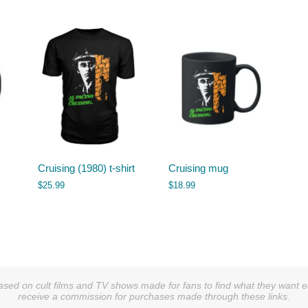
Cruising (1980) t-shirt
Cruising mug
$
25.99
$
18.99
sed on cult films and TV shows made for fans to find what they want easi
receive a commission for purchases made through these links.