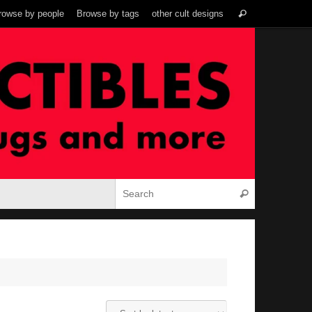
Search
rowse by people
Browse by tags
other cult designs
Search
for:
Search for:
Search