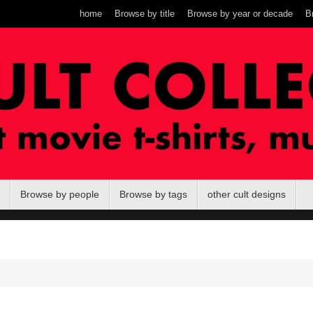
home
Browse by title
Browse by year or decade
B
Browse by people
Browse by tags
other cult designs