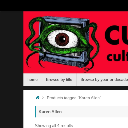
Skip
to
content
Skip
home
Browse by title
Browse by year or decade
to
content
Home
Products tagged “Karen Allen”
Karen Allen
Sorted
Showing all 4 results