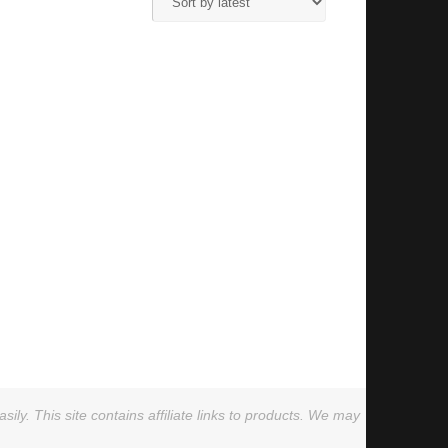
ly. This site contains affiliate links to products. We may