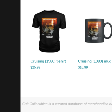
by
latest
Cruising (1980) t-shirt
Cruising (1980) mug
$
25.99
$
18.99
Cult Collectibles is a curated database of merchandise ba