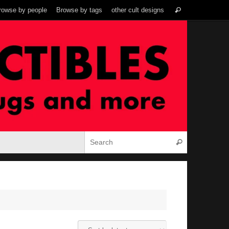
Search
rowse by people
Browse by tags
other cult designs
Search
for:
Search for:
Search