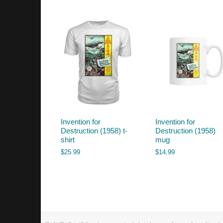
by
latest
Invention for
Invention for
Destruction (1958) t-
Destruction (1958)
shirt
mug
$
25.99
$
14.99