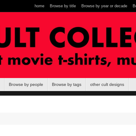
home
Browse by title
Browse by year or decade
B
Browse by people
Browse by tags
other cult designs