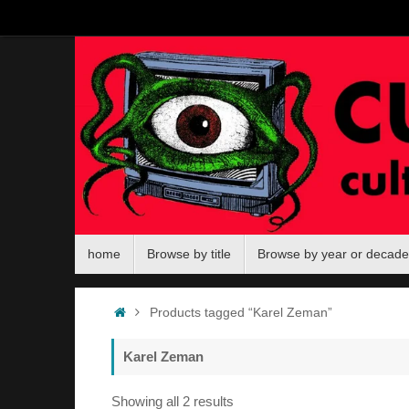
Skip
to
content
Skip
home
Browse by title
Browse by year or decade
to
content
Home
Products tagged “Karel Zeman”
Karel Zeman
Sorted
Showing all 2 results