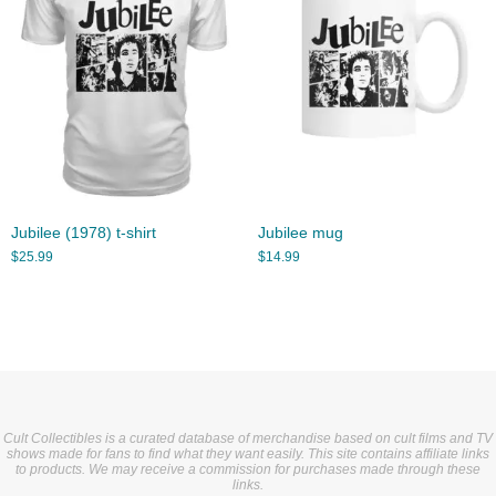
Jubilee (1978) t-shirt
Jubilee mug
$
25.99
$
14.99
Cult Collectibles is a curated database of merchandise based on cult films and TV
shows made for fans to find what they want easily. This site contains affiliate links
to products. We may receive a commission for purchases made through these
links.