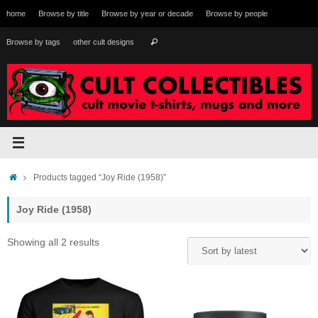
Skip
home
Browse by title
Browse by year or decade
Browse by people
to
content
Search
Browse by tags
other cult designs
Search
for:
Home
Products tagged “Joy Ride (1958)”
Joy Ride (1958)
Sorted
Showing all 2 results
by
latest