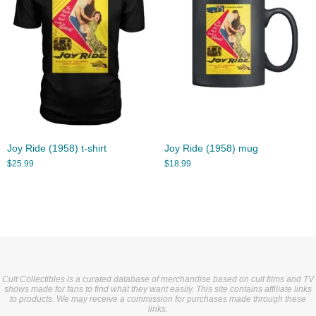
Joy Ride (1958) t-shirt
Joy Ride (1958) mug
$
25.99
$
18.99
Cult Collectibles is a curated database of merchandise based on cult films and TV
shows made for fans to find what they want easily. This site contains affiliate links
to products. We may receive a commission for purchases made through these
links.