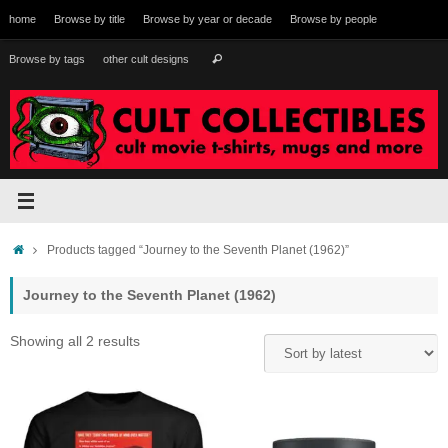
Skip
home
Browse by title
Browse by year or decade
Browse by people
to
content
Search
Browse by tags
other cult designs
Search
for:
Home
Products tagged “Journey to the Seventh Planet (1962)”
Journey to the Seventh Planet (1962)
Sorted
Showing all 2 results
by
latest