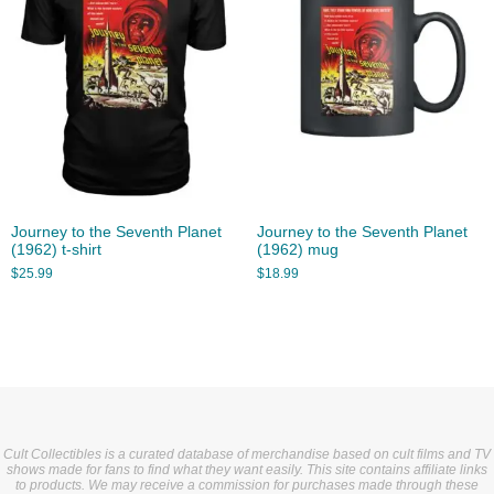
Journey to the Seventh Planet
Journey to the Seventh Planet
(1962) t-shirt
(1962) mug
$
25.99
$
18.99
Cult Collectibles is a curated database of merchandise based on cult films and TV
shows made for fans to find what they want easily. This site contains affiliate links
to products. We may receive a commission for purchases made through these