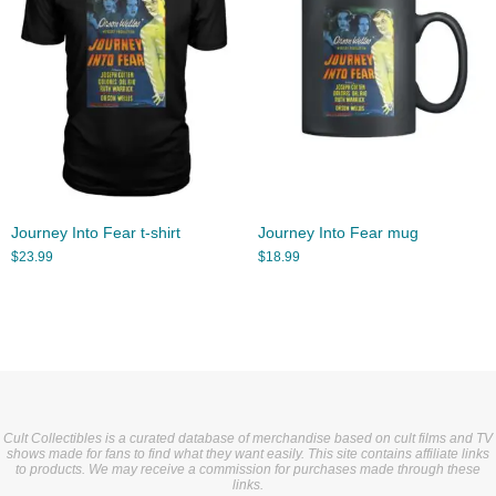
Journey Into Fear t-shirt
Journey Into Fear mug
$
23.99
$
18.99
Cult Collectibles is a curated database of merchandise based on cult films and TV
shows made for fans to find what they want easily. This site contains affiliate links
to products. We may receive a commission for purchases made through these
links.