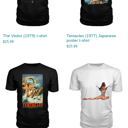
The Visitor (1979) t-shirt
Tentacles (1977) Japanese
poster t-shirt
$
25.99
$
25.99