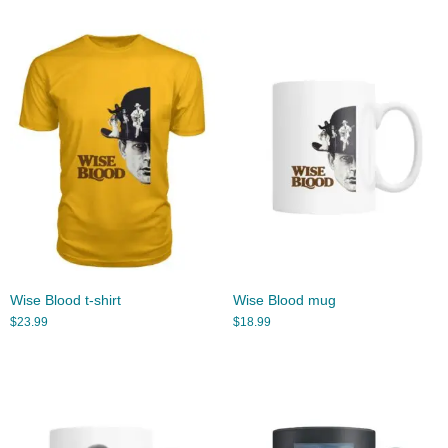
Wise Blood t-shirt
Wise Blood mug
$
23.99
$
18.99