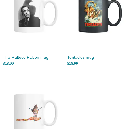
The Maltese Falcon mug
Tentacles mug
$
18.99
$
18.99