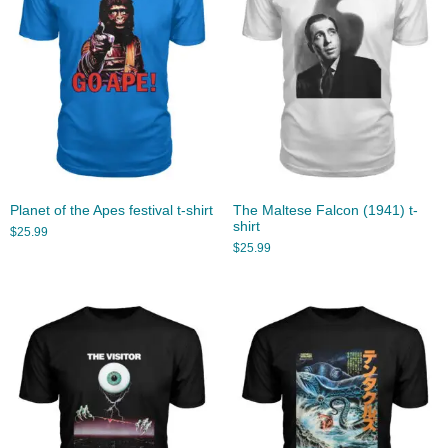
Planet of the Apes festival t-shirt
The Maltese Falcon (1941) t-
shirt
$
25.99
$
25.99