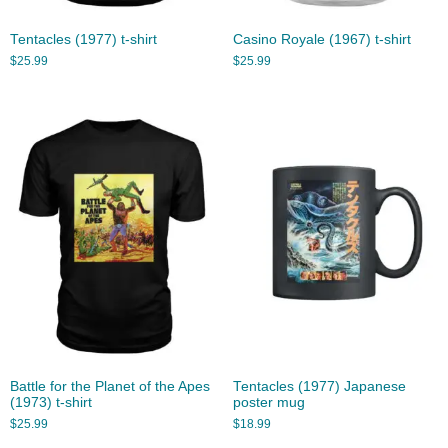
Tentacles (1977) t-shirt
Casino Royale (1967) t-shirt
$
25.99
$
25.99
Battle for the Planet of the Apes
Tentacles (1977) Japanese
(1973) t-shirt
poster mug
$
25.99
$
18.99