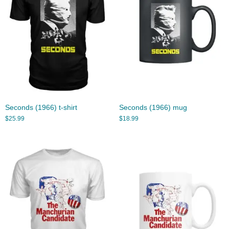
Seconds (1966) t-shirt
Seconds (1966) mug
$
25.99
$
18.99