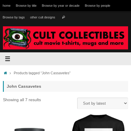
Skip
home
Browse by title
Browse by year or decade
Browse by people
to
content
Search
Browse by tags
other cult designs
Search
for:
Home
Products tagged “John Cassavetes”
John Cassavetes
Sorted
Showing all 7 results
by
latest