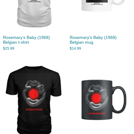
Rosemary’s Baby (1968)
Rosemary’s Baby (1968)
Belgian t-shirt
Belgian mug
$
25.99
$
14.99