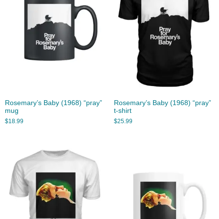
Rosemary’s Baby (1968) “pray”
Rosemary’s Baby (1968) “pray”
mug
t-shirt
$
18.99
$
25.99