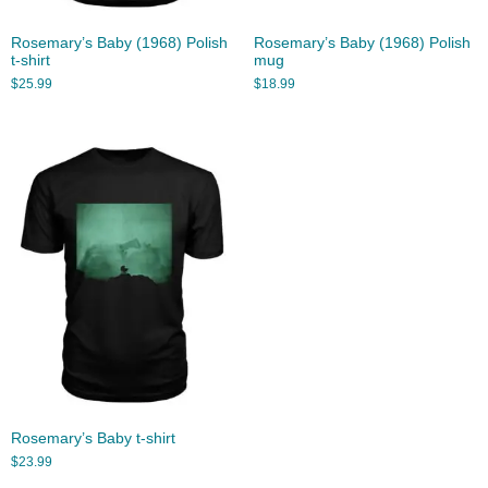
Rosemary’s Baby (1968) Polish
Rosemary’s Baby (1968) Polish
t-shirt
mug
$
25.99
$
18.99
Rosemary’s Baby t-shirt
$
23.99