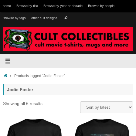
Skip
home
Browse by title
Browse by year or decade
Browse by people
to
content
Search
Browse by tags
other cult designs
Search
for:
Home
Products tagged “Jodie Foster”
Jodie Foster
Sorted
Showing all 6 results
by
latest