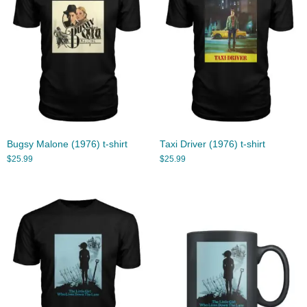
Bugsy Malone (1976) t-shirt
Taxi Driver (1976) t-shirt
$
25.99
$
25.99