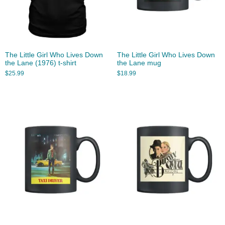
The Little Girl Who Lives Down
The Little Girl Who Lives Down
the Lane (1976) t-shirt
the Lane mug
$
25.99
$
18.99