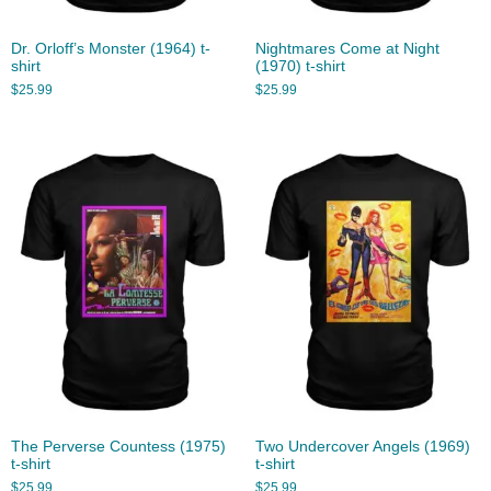
Dr. Orloff’s Monster (1964) t-
Nightmares Come at Night
shirt
(1970) t-shirt
$
25.99
$
25.99
The Perverse Countess (1975)
Two Undercover Angels (1969)
t-shirt
t-shirt
$
25.99
$
25.99