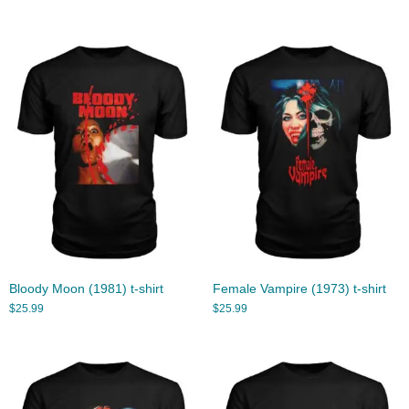
Bloody Moon (1981) t-shirt
Female Vampire (1973) t-shirt
$
25.99
$
25.99