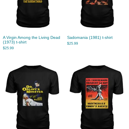
A Virgin Among the Living Dead
Sadomania (1981) t-shirt
(1973) t-shirt
$
25.99
$
25.99