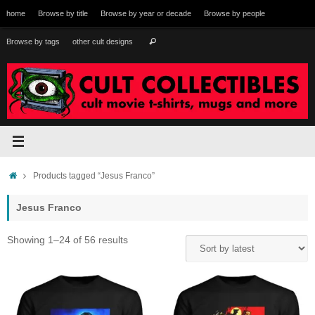
Skip
home
Browse by title
Browse by year or decade
Browse by people
to
content
Search
Browse by tags
other cult designs
Search
for:
Home
Products tagged “Jesus Franco”
Jesus Franco
Sorted
Showing 1–24 of 56 results
by
latest