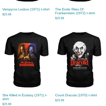
Vampyros Lesbos (1971) t-shirt
The Erotic Rites Of
Frankenstein (1972) t-shirt
$
25.99
$
25.99
She Killed in Ecstasy (1971) t-
Count Dracula (1970) t-shirt
shirt
$
25.99
$
25.99