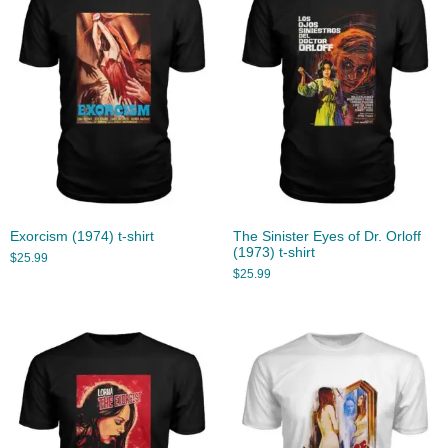
Exorcism (1974) t-shirt
The Sinister Eyes of Dr. Orloff
(1973) t-shirt
$
25.99
$
25.99