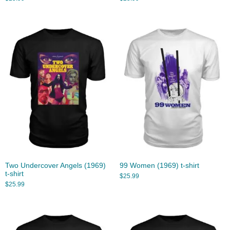
Two Undercover Angels (1969)
99 Women (1969) t-shirt
t-shirt
$
25.99
$
25.99