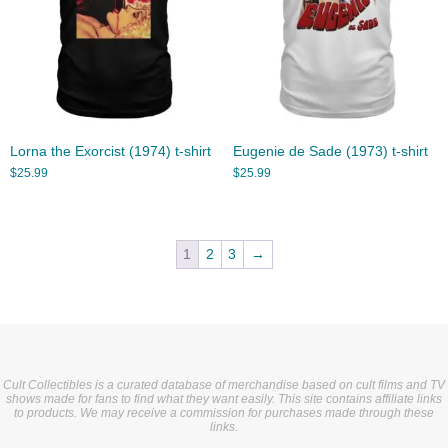
Lorna the Exorcist (1974) t-shirt
Eugenie de Sade (1973) t-shirt
$
25.99
$
25.99
1
2
3
→
Cult Collectibles is a curated database of merchandise based on cult films and TV
shows made for fans to find what they want easily. This site contains affiliate links
to products. We may receive a commission for purchases made through these
links.