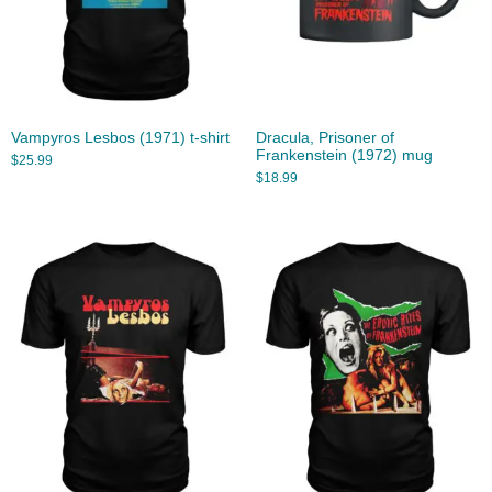
Vampyros Lesbos (1971) t-shirt
Dracula, Prisoner of
Frankenstein (1972) mug
$
25.99
$
18.99