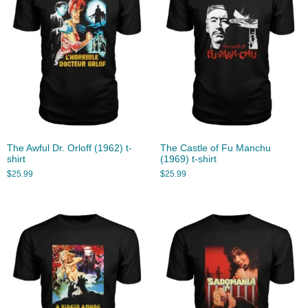
The Awful Dr. Orloff (1962) t-
The Castle of Fu Manchu
shirt
(1969) t-shirt
$
25.99
$
25.99