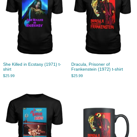
She Killed in Ecstasy (1971) t-
Dracula, Prisoner of
shirt
Frankenstein (1972) t-shirt
$
25.99
$
25.99