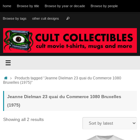
Skip
home
Browse by title
Browse by year or decade
Browse by people
to
content
Search
Browse by tags
other cult designs
Search
for:
Home
Products tagged “Jeanne Dielman 23 quai du Commerce 1080
Bruxelles (1975)”
Jeanne Dielman 23 quai du Commerce 1080 Bruxelles
(1975)
Sorted
Showing all 2 results
by
latest