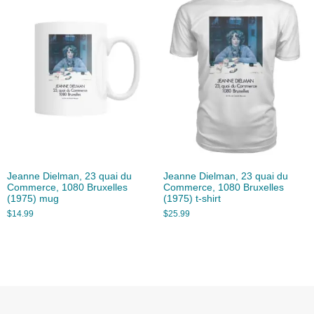
Jeanne Dielman, 23 quai du
Jeanne Dielman, 23 quai du
Commerce, 1080 Bruxelles
Commerce, 1080 Bruxelles
(1975) mug
(1975) t-shirt
$
14.99
$
25.99