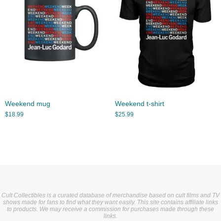
Weekend mug
Weekend t-shirt
$
18.99
$
25.99
Cult Collectibles is a curated database of merchandise based on cult films and TV
shows made for fans to find what they want easily. This site contains affiliate links
to products. We may receive a commission for purchases made through these
links.