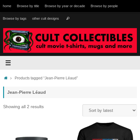
Skip
home
Browse by title
Browse by year or decade
Browse by people
to
content
Search
Browse by tags
other cult designs
Search
for:
Home
Products tagged “Jean-Pierre Léaud”
Jean-Pierre Léaud
Sorted
Showing all 2 results
by
latest