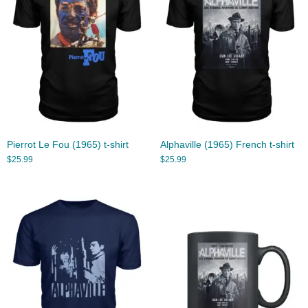
Pierrot Le Fou (1965) t-shirt
Alphaville (1965) French t-shirt
$
25.99
$
25.99