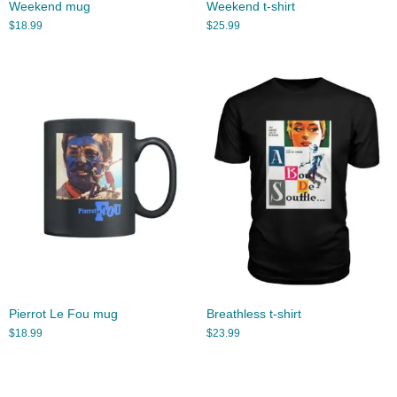
Weekend mug
Weekend t-shirt
$
18.99
$
25.99
Pierrot Le Fou mug
Breathless t-shirt
$
18.99
$
23.99