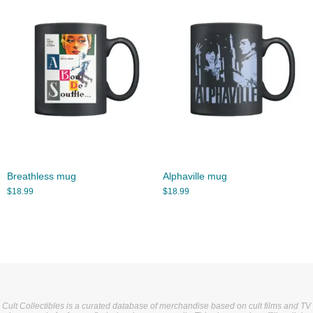
Breathless mug
Alphaville mug
$
18.99
$
18.99
Cult Collectibles is a curated database of merchandise based on cult films and TV