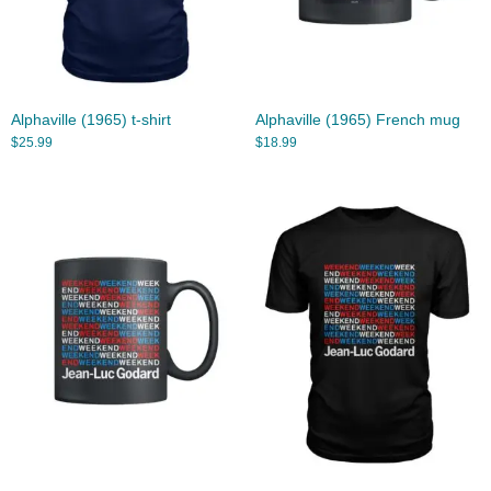
Alphaville (1965) t-shirt
Alphaville (1965) French mug
$
25.99
$
18.99