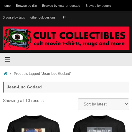
Skip
home
Browse by title
Browse by year or decade
Browse by people
to
content
Search
Browse by tags
other cult designs
Search
for:
Home
Products tagged “Jean-Luc Godard”
Jean-Luc Godard
Sorted
Showing all 10 results
by
latest