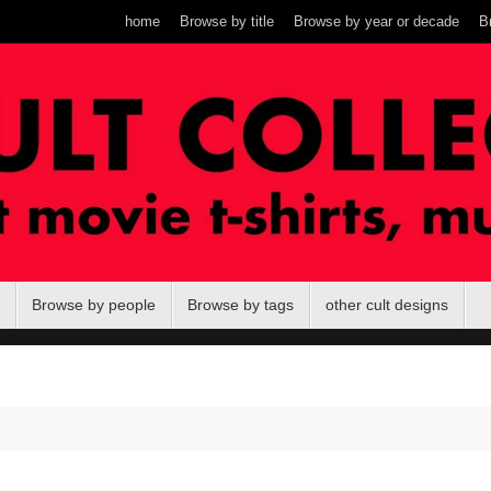
home
Browse by title
Browse by year or decade
B
Browse by people
Browse by tags
other cult designs