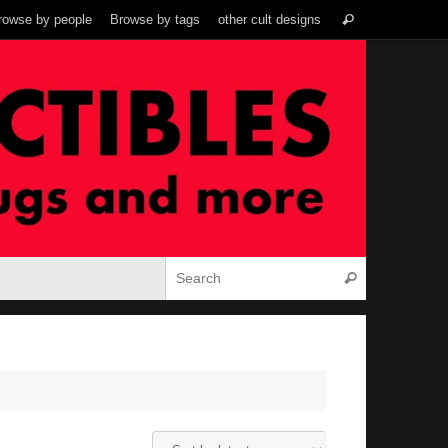
Search
rowse by people
Browse by tags
other cult designs
Search
for:
Search for:
Search