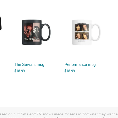
The Servant mug
Performance mug
$
18.99
$
18.99
sed on cult films and TV shows made for fans to find what they want easi