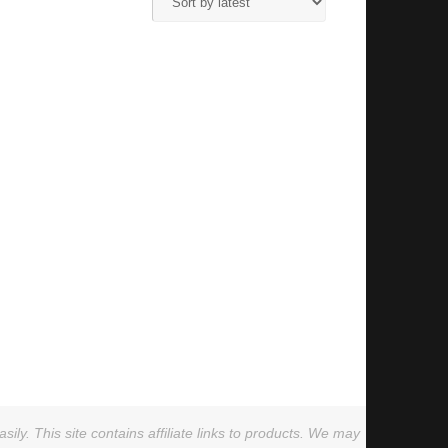
ly. This site contains affiliate links to products. We may