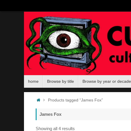
Skip
to
content
Skip
home
Browse by title
Browse by year or decade
to
content
Home
Products tagged “James Fox”
James Fox
Sorted
Showing all 4 results