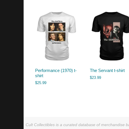
by
latest
Performance (1970) t-
The Servant t-shirt
shirt
$
23.99
$
25.99
Cult Collectibles is a curated database of merchandise ba