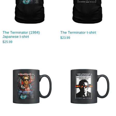
The Terminator (1984)
The Terminator t-shirt
Japanese t-shirt
$
23.99
$
25.99