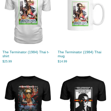
The Terminator (1984) Thai t-
The Terminator (1984) Thai
shirt
mug
$
25.99
$
14.99