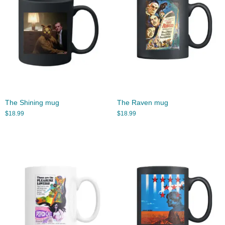
The Shining mug
The Raven mug
$
18.99
$
18.99