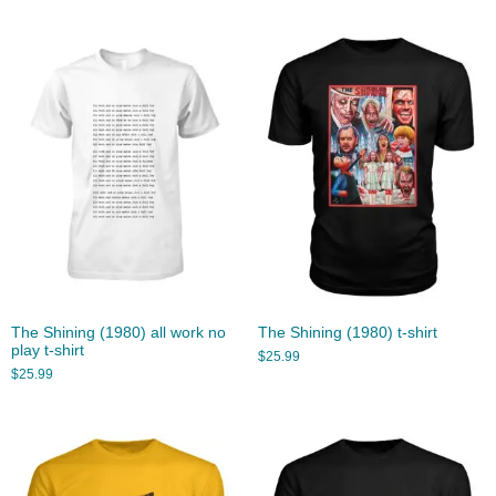
The Shining (1980) all work no
The Shining (1980) t-shirt
play t-shirt
$
25.99
$
25.99