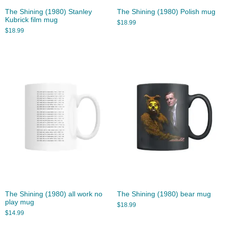
The Shining (1980) Stanley
The Shining (1980) Polish mug
Kubrick film mug
$
18.99
$
18.99
The Shining (1980) all work no
The Shining (1980) bear mug
play mug
$
18.99
$
14.99