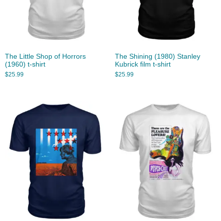
The Little Shop of Horrors
The Shining (1980) Stanley
(1960) t-shirt
Kubrick film t-shirt
$
25.99
$
25.99