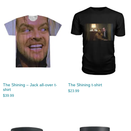
The Shining – Jack all-over t-
The Shining t-shirt
shirt
$
23.99
$
39.99