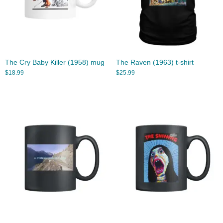
The Cry Baby Killer (1958) mug
The Raven (1963) t-shirt
$
18.99
$
25.99