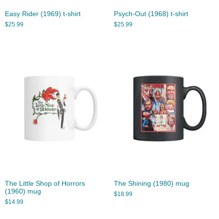
Easy Rider (1969) t-shirt
Psych-Out (1968) t-shirt
$
25.99
$
25.99
The Little Shop of Horrors
The Shining (1980) mug
(1960) mug
$
18.99
$
14.99