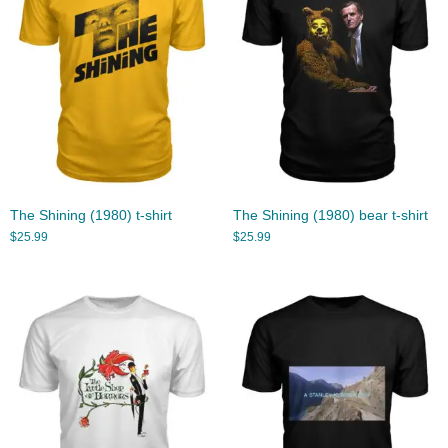
The Shining (1980) t-shirt
The Shining (1980) bear t-shirt
$
25.99
$
25.99