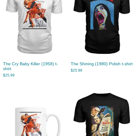
The Cry Baby Killer (1958) t-
The Shining (1980) Polish t-shirt
shirt
$
25.99
$
25.99