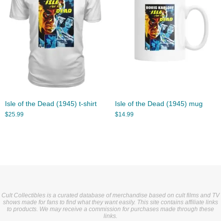
Isle of the Dead (1945) t-shirt
Isle of the Dead (1945) mug
$
25.99
$
14.99
Cult Collectibles is a curated database of merchandise based on cult films and TV
shows made for fans to find what they want easily. This site contains affiliate links
to products. We may receive a commission for purchases made through these
links.