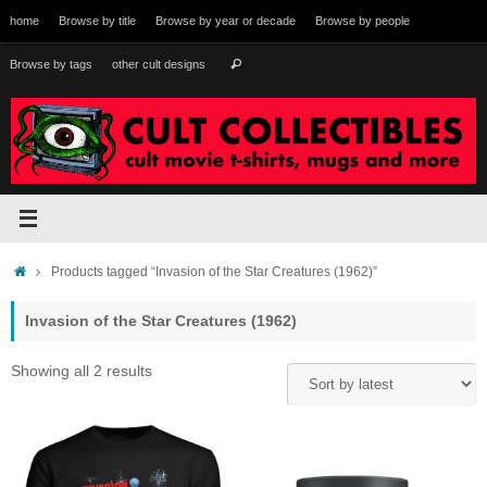
Skip
home
Browse by title
Browse by year or decade
Browse by people
to
content
Search
Browse by tags
other cult designs
Search
for:
Home
Products tagged “Invasion of the Star Creatures (1962)”
Invasion of the Star Creatures (1962)
Sorted
Showing all 2 results
by
latest