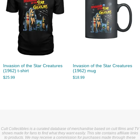
Invasion of the Star Creatures
Invasion of the Star Creatures
(1962) t-shirt
(1962) mug
$
25.99
$
18.99
Cult Collectibles is a curated database of merchandise based on cult films and TV
shows made for fans to find what they want easily. This site contains affiliate links
to products. We may receive a commission for purchases made through these