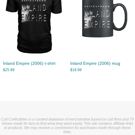
Inland Empire (2006) t-shirt
Inland Empire (2006) mug
$
25.99
$
18.99
Cult Collectibles is a curated database of merchandise based on cult films and TV
shows made for fans to find what they want easily. This site contains affiliate links
to products. We may receive a commission for purchases made through these
links.