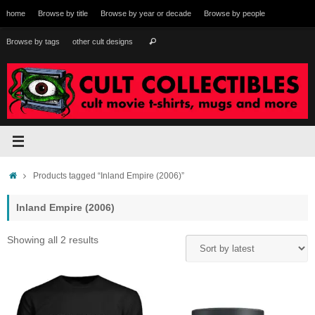
Skip
home
Browse by title
Browse by year or decade
Browse by people
to
content
Search
Browse by tags
other cult designs
Search
for:
Home
Products tagged “Inland Empire (2006)”
Inland Empire (2006)
Sorted
Showing all 2 results
by
latest