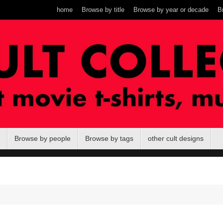
home
Browse by title
Browse by year or decade
B
Browse by people
Browse by tags
other cult designs