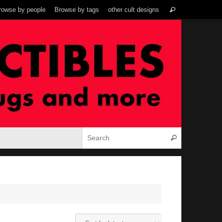
Search
rowse by people
Browse by tags
other cult designs
Search
for:
Search for:
Search