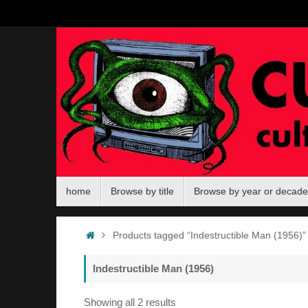
Skip
to
content
Skip
home
Browse by title
Browse by year or decade
to
content
Home
Products tagged “Indestructible Man (1956)”
Indestructible Man (1956)
Sorted
Showing all 2 results