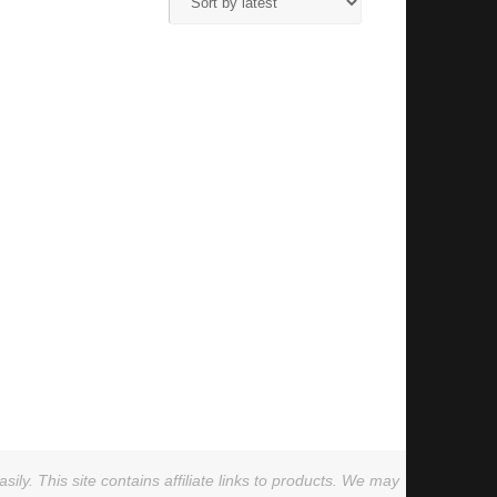
ly. This site contains affiliate links to products. We may