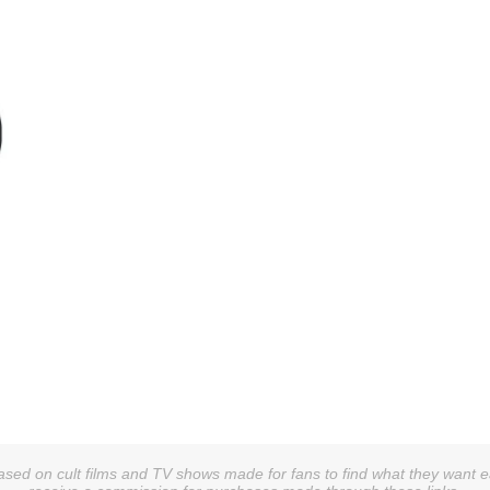
sed on cult films and TV shows made for fans to find what they want easi