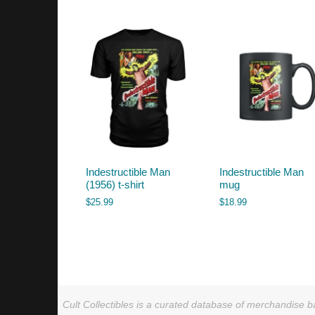
by
latest
Indestructible Man
Indestructible Man
(1956) t-shirt
mug
$
25.99
$
18.99
Cult Collectibles is a curated database of merchandise ba