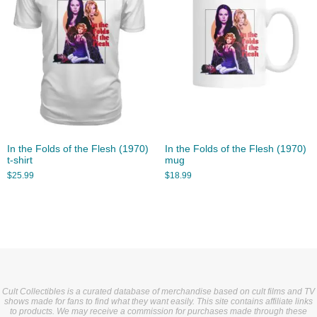
In the Folds of the Flesh (1970)
In the Folds of the Flesh (1970)
t-shirt
mug
$
25.99
$
18.99
Cult Collectibles is a curated database of merchandise based on cult films and TV
shows made for fans to find what they want easily. This site contains affiliate links
to products. We may receive a commission for purchases made through these