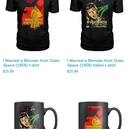
I Married a Monster from Outer
I Married a Monster from Outer
Space (1958) t-shirt
Space (1958) Italian t-shirt
$
25.99
$
25.99