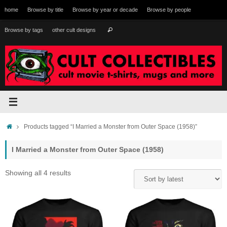
Skip
home
Browse by title
Browse by year or decade
Browse by people
to
content
Search
Browse by tags
other cult designs
Search
for:
Home
Products tagged “I Married a Monster from Outer Space (1958)”
I Married a Monster from Outer Space (1958)
Sorted
Showing all 4 results
by
latest