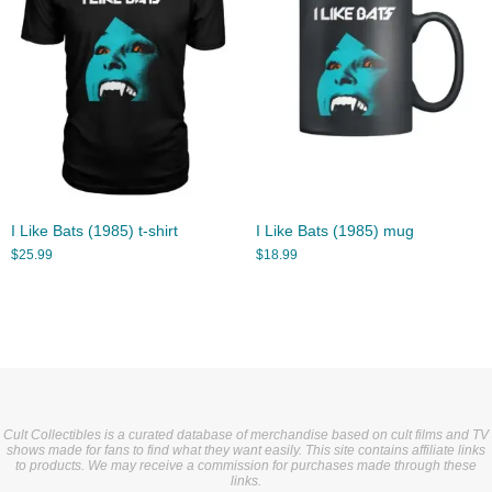
I Like Bats (1985) t-shirt
I Like Bats (1985) mug
$
25.99
$
18.99
Cult Collectibles is a curated database of merchandise based on cult films and TV
shows made for fans to find what they want easily. This site contains affiliate links
to products. We may receive a commission for purchases made through these
links.