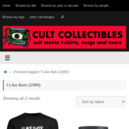
Skip
home
Browse by title
Browse by year or decade
Browse by people
to
content
Search
Browse by tags
other cult designs
Search
for:
Home
Products tagged “I Like Bats (1985)”
I Like Bats (1985)
Sorted
Showing all 2 results
by
latest