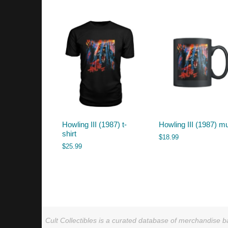
by
latest
Howling III (1987) t-
Howling III (1987) m
shirt
$
18.99
$
25.99
Cult Collectibles is a curated database of merchandise ba