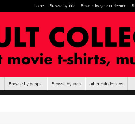
home
Browse by title
Browse by year or decade
B
Browse by people
Browse by tags
other cult designs