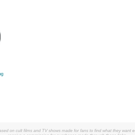
ug
sed on cult films and TV shows made for fans to find what they want easi