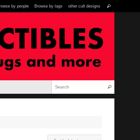
Search
rowse by people
Browse by tags
other cult designs
Search
for:
Search for:
Search