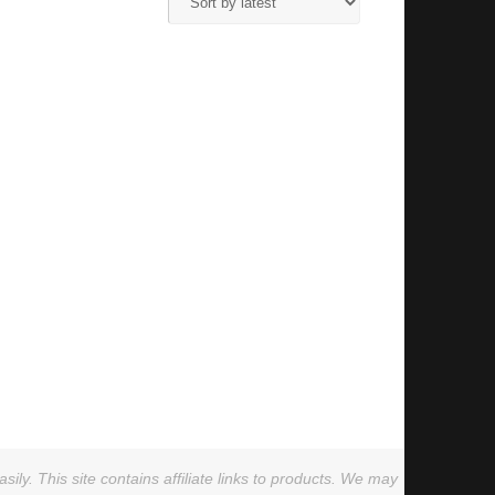
ly. This site contains affiliate links to products. We may