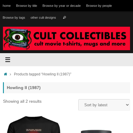
Skip
home
Browse by title
Browse by year or decade
Browse by people
to
content
Search
Browse by tags
other cult designs
Search
for:
Home
Products tagged “Howling II (1987)”
Howling II (1987)
Sorted
Showing all 2 results
by
latest