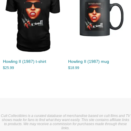
Howling II (1987) t-shirt
Howling II (1987) mug
$
25.99
$
18.99
Cult Collectibles is a curated database of merchandise based on cult films and TV
shows made for fans to find what they want easily. This site contains affiliate links
to products. We may receive a commission for purchases made through these
links.