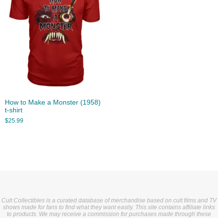
How to Make a Monster (1958)
t-shirt
$
25.99
Cult Collectibles is a curated database of merchandise based on cult films and TV
shows made for fans to find what they want easily. This site contains affiliate links
to products. We may receive a commission for purchases made through these