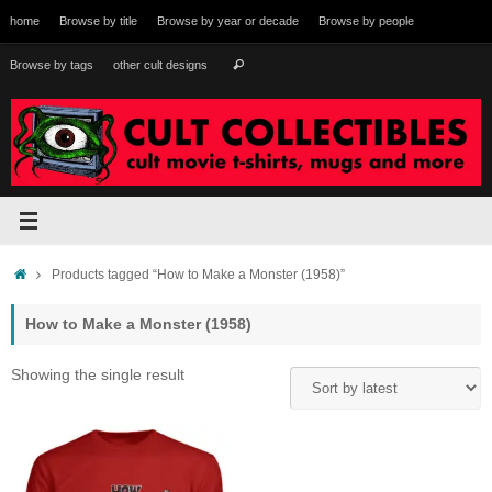
Skip
home
Browse by title
Browse by year or decade
Browse by people
to
content
Search
Browse by tags
other cult designs
Search
for:
Home
Products tagged “How to Make a Monster (1958)”
How to Make a Monster (1958)
Showing the single result