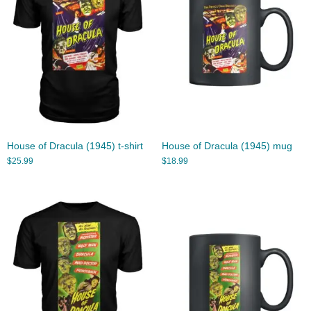
House of Dracula (1945) t-shirt
House of Dracula (1945) mug
$
25.99
$
18.99