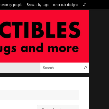
Search
rowse by people
Browse by tags
other cult designs
Search
for:
Search for:
Search