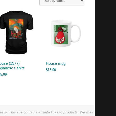
ouse (1977)
House mug
apanese t-shirt
$
18.99
25.99
ly. This site contains affiliate links to products. We may