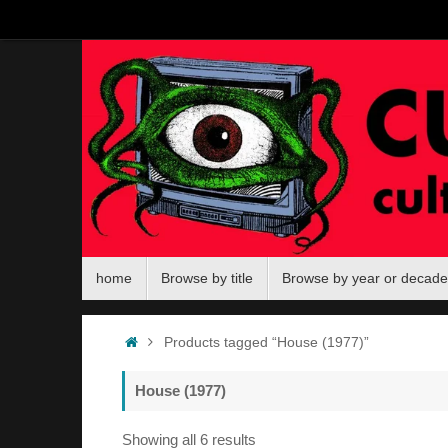
Skip
to
content
Skip
home
Browse by title
Browse by year or decade
to
content
Home
Products tagged “House (1977)”
House (1977)
Sorted
Showing all 6 results