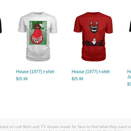
House (1977) t-shirt
House (1977) t-shirt
H
J
$
25.99
$
25.99
$
sed on cult films and TV shows made for fans to find what they want easi