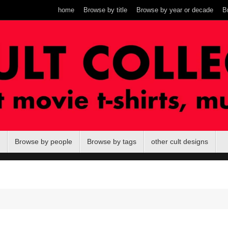
home
Browse by title
Browse by year or decade
B
Browse by people
Browse by tags
other cult designs