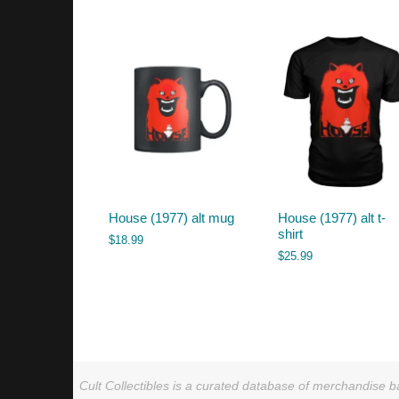
by
latest
House (1977) alt mug
House (1977) alt t-
shirt
$
18.99
$
25.99
Cult Collectibles is a curated database of merchandise ba