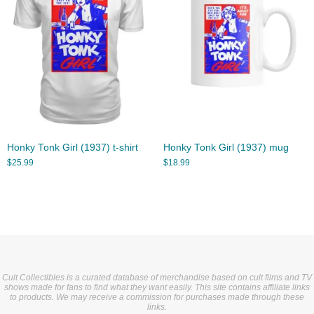
Honky Tonk Girl (1937) t-shirt
Honky Tonk Girl (1937) mug
$
25.99
$
18.99
Cult Collectibles is a curated database of merchandise based on cult films and TV
shows made for fans to find what they want easily. This site contains affiliate links
to products. We may receive a commission for purchases made through these
links.