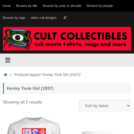
Skip
home
Browse by title
Browse by year or decade
Browse by people
to
content
Search
Browse by tags
other cult designs
Search
for:
Home
Products tagged “Honky Tonk Girl (1937)”
Honky Tonk Girl (1937)
Sorted
Showing all 2 results
by
latest