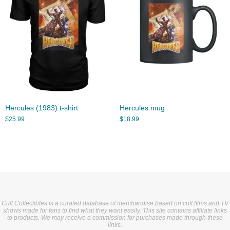
Hercules (1983) t-shirt
Hercules mug
$
25.99
$
18.99
Cult Collectibles is a curated database of merchandise based on cult films and TV
shows made for fans to find what they want easily. This site contains affiliate links
to products. We may receive a commission for purchases made through these
links.