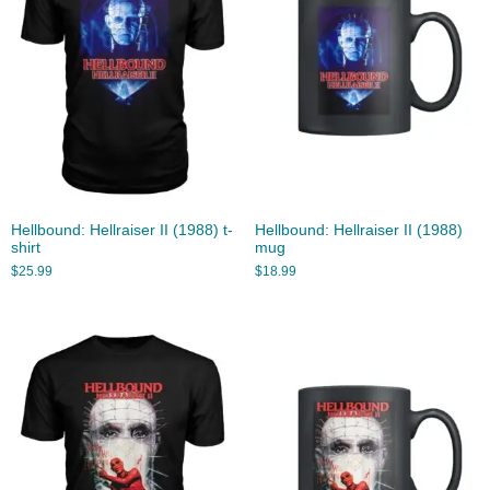
Hellbound: Hellraiser II (1988) t-
Hellbound: Hellraiser II (1988)
shirt
mug
$
25.99
$
18.99