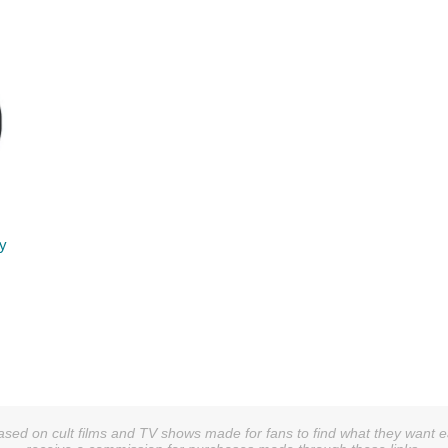
ry
sed on cult films and TV shows made for fans to find what they want easi