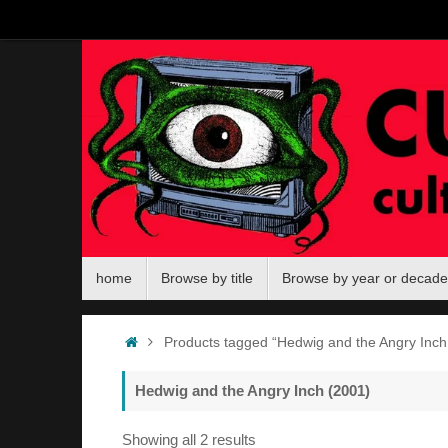
Skip
to
content
Skip
home
Browse by title
Browse by year or decade
to
content
Home
Products tagged “Hedwig and the Angry Inch
Hedwig and the Angry Inch (2001)
Sorted
Showing all 2 results