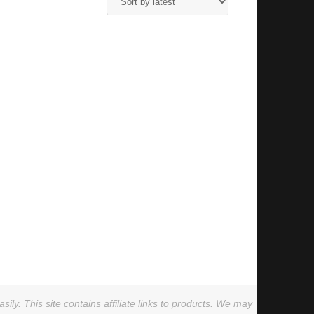
ly. This site contains affiliate links to products. We may