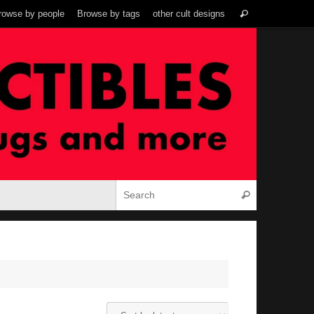
Search
rowse by people
Browse by tags
other cult designs
Search
for:
Search for:
Search