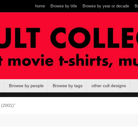
home
Browse by title
Browse by year or decade
B
Browse by people
Browse by tags
other cult designs
 (2001)”