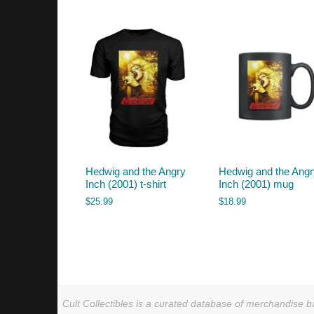
by
latest
Hedwig and the Angry
Hedwig and the Ang
Inch (2001) t-shirt
Inch (2001) mug
$
25.99
$
18.99
Cult Collectibles is a curated database of merchandise ba