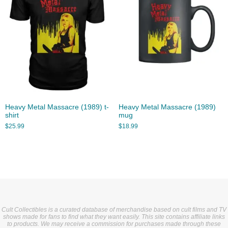
Heavy Metal Massacre (1989) t-
Heavy Metal Massacre (1989)
shirt
mug
$
25.99
$
18.99
Cult Collectibles is a curated database of merchandise based on cult films and TV
shows made for fans to find what they want easily. This site contains affiliate links
to products. We may receive a commission for purchases made through these