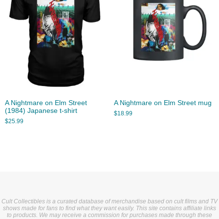
A Nightmare on Elm Street
A Nightmare on Elm Street mug
(1984) Japanese t-shirt
$
18.99
$
25.99
Cult Collectibles is a curated database of merchandise based on cult films and TV
shows made for fans to find what they want easily. This site contains affiliate links
to products. We may receive a commission for purchases made through these