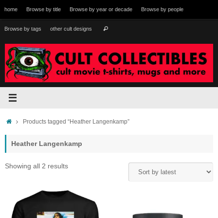
Skip
home
Browse by title
Browse by year or decade
Browse by people
to
content
Search
Browse by tags
other cult designs
Search
for:
Home
Products tagged “Heather Langenkamp”
Heather Langenkamp
Sorted
Showing all 2 results
by
latest