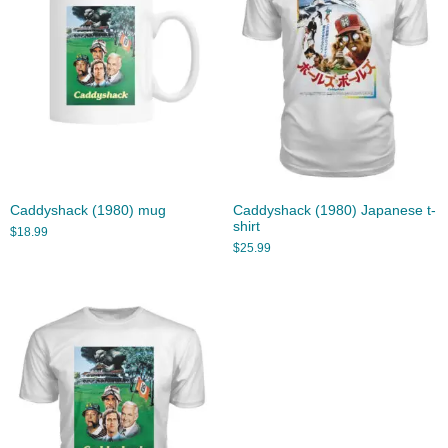
Caddyshack (1980) mug
Caddyshack (1980) Japanese t-
shirt
$
18.99
$
25.99