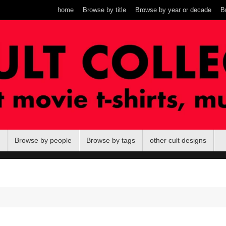
home
Browse by title
Browse by year or decade
B
Browse by people
Browse by tags
other cult designs