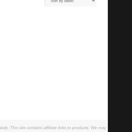
ly. This site contains affiliate links to products. We may