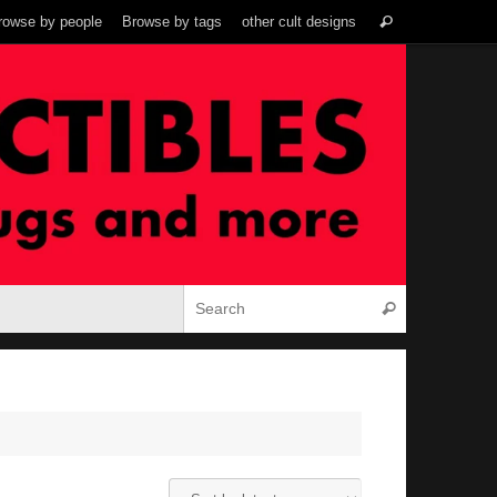
Search
rowse by people
Browse by tags
other cult designs
Search
for:
Search for:
Search