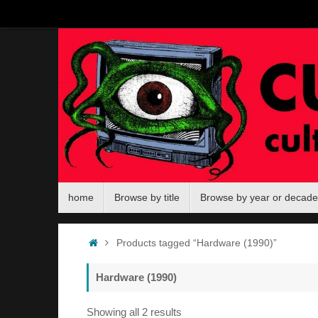
Skip
to
content
Skip
home
Browse by title
Browse by year or decade
to
content
Home
Products tagged “Hardware (1990)”
Hardware (1990)
Sorted
Showing all 2 results