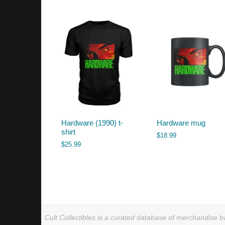
by
latest
Hardware (1990) t-
Hardware mug
shirt
$
18.99
$
25.99
Cult Collectibles is a curated database of merchandise ba