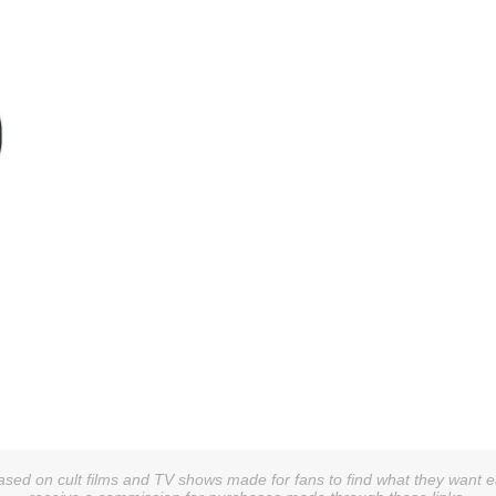
sed on cult films and TV shows made for fans to find what they want easi