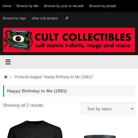
Skip
home
Browse by title
Browse by year or decade
Browse by people
to
content
Search
Browse by tags
other cult designs
Search
for:
Home
Products tagged “Happy Birthday to Me (1981)”
Happy Birthday to Me (1981)
Sorted
Showing all 2 results
by
latest