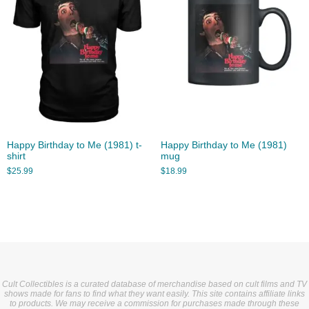
Happy Birthday to Me (1981) t-
Happy Birthday to Me (1981)
shirt
mug
$
25.99
$
18.99
Cult Collectibles is a curated database of merchandise based on cult films and TV
shows made for fans to find what they want easily. This site contains affiliate links
to products. We may receive a commission for purchases made through these