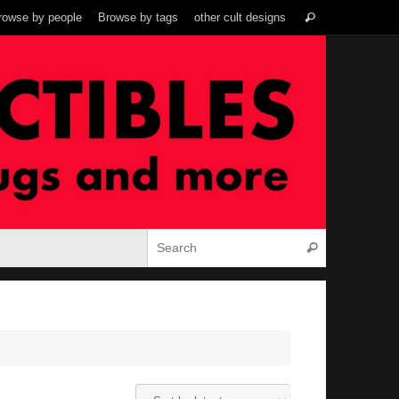
Search
rowse by people
Browse by tags
other cult designs
Search
for:
Search for:
Search