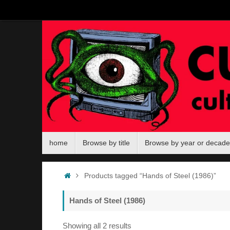
Skip
to
content
Skip
home
Browse by title
Browse by year or decade
to
content
Home
Products tagged “Hands of Steel (1986)”
Hands of Steel (1986)
Sorted
Showing all 2 results