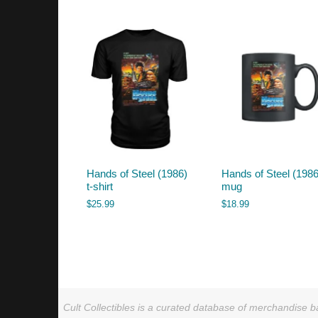
by
latest
Hands of Steel (1986)
Hands of Steel (1986
t-shirt
mug
$
25.99
$
18.99
Cult Collectibles is a curated database of merchandise ba