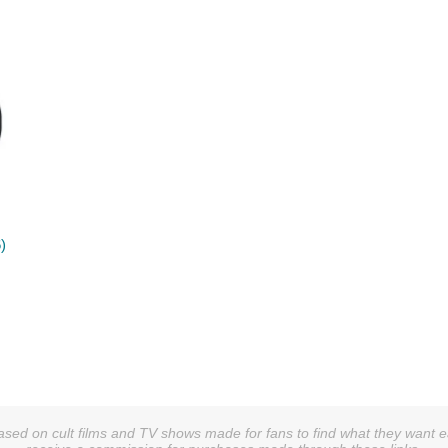
)
sed on cult films and TV shows made for fans to find what they want easi