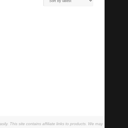
ly. This site contains affiliate links to products. We may