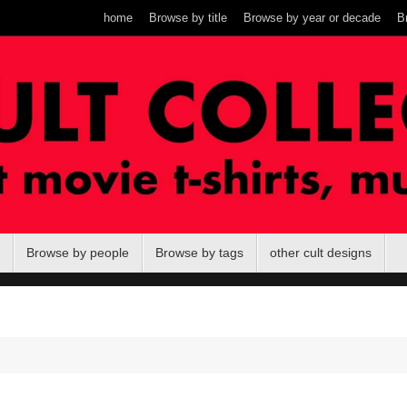
home
Browse by title
Browse by year or decade
B
Browse by people
Browse by tags
other cult designs