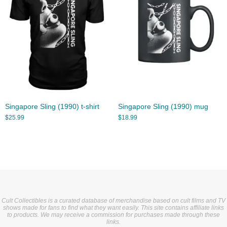
Singapore Sling (1990) t-shirt
Singapore Sling (1990) mug
$
25.99
$
18.99
Cult Collectibles is a curated database of merchandise based on cult films and TV
shows made for fans to find what they want easily. This site contains affiliate links
to products. We may receive a commission for purchases made through these
links.