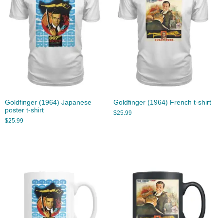
Goldfinger (1964) Japanese
Goldfinger (1964) French t-shirt
poster t-shirt
$
25.99
$
25.99