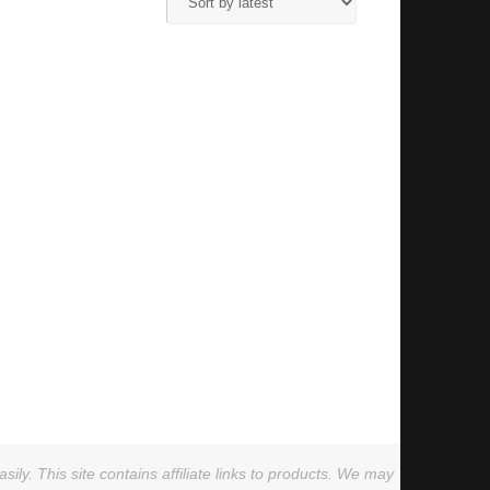
ly. This site contains affiliate links to products. We may