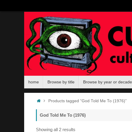
Skip
to
content
Skip
home
Browse by title
Browse by year or decade
to
content
Home
Products tagged “God Told Me To (1976)”
God Told Me To (1976)
Sorted
Showing all 2 results