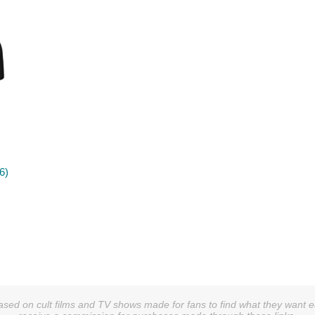
6)
sed on cult films and TV shows made for fans to find what they want easi