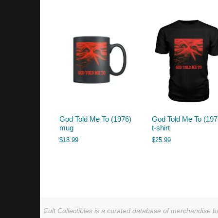
by
latest
God Told Me To (1976)
God Told Me To (197
mug
t-shirt
$
18.99
$
25.99
Cult Collectibles is a curated database of merchandise ba