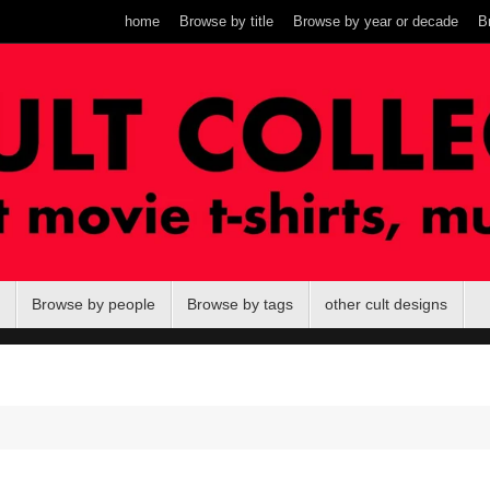
home
Browse by title
Browse by year or decade
B
Browse by people
Browse by tags
other cult designs