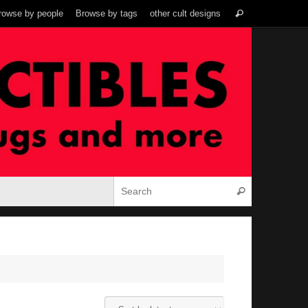
Search
rowse by people
Browse by tags
other cult designs
Search
for:
Search for:
Search