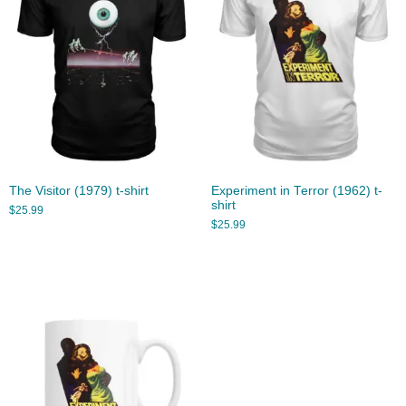
The Visitor (1979) t-shirt
Experiment in Terror (1962) t-
shirt
$
25.99
$
25.99