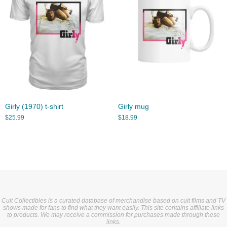
Girly (1970) t-shirt
Girly mug
$
25.99
$
18.99
Cult Collectibles is a curated database of merchandise based on cult films and TV
shows made for fans to find what they want easily. This site contains affiliate links
to products. We may receive a commission for purchases made through these
links.