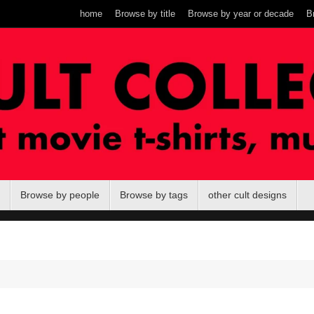
home
Browse by title
Browse by year or decade
B
Browse by people
Browse by tags
other cult designs