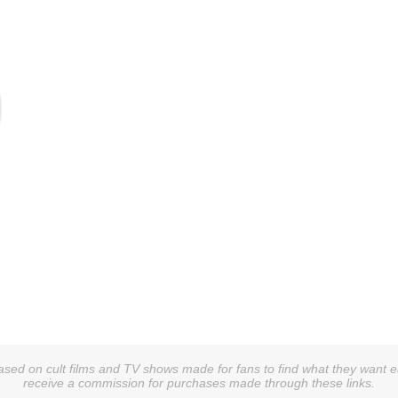
sed on cult films and TV shows made for fans to find what they want easi
receive a commission for purchases made through these links.