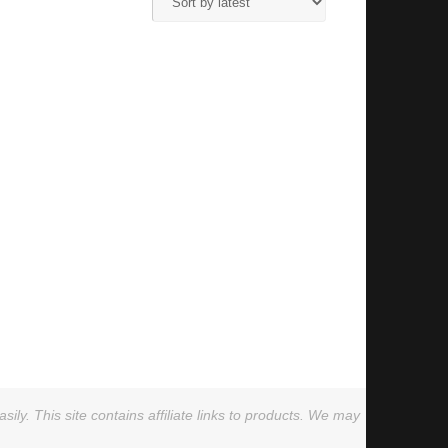
ly. This site contains affiliate links to products. We may