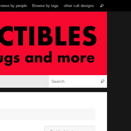
Search
rowse by people
Browse by tags
other cult designs
Search
for:
Search for:
Search