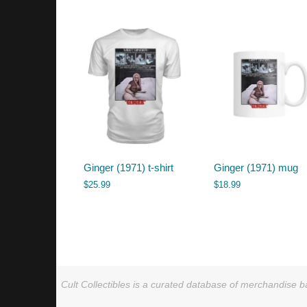
by
latest
Ginger (1971) t-shirt
Ginger (1971) mug
$
25.99
$
18.99
Cult Collectibles is a curated database of merchandise ba