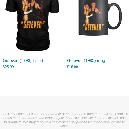
Geteven (1993) t-shirt
Geteven (1993) mug
$
25.99
$
18.99
Cult Collectibles is a curated database of merchandise based on cult films and TV
shows made for fans to find what they want easily. This site contains affiliate links
to products. We may receive a commission for purchases made through these
links.