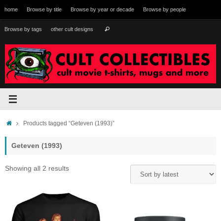
Skip
home
Browse by title
Browse by year or decade
Browse by people
to
content
Search
Browse by tags
other cult designs
Search
for:
Home
Products tagged “Geteven (1993)”
Geteven (1993)
Sorted
Showing all 2 results
by
latest