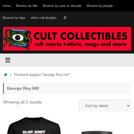
Skip
home
Browse by title
Browse by year or decade
Browse by people
to
content
Search
Browse by tags
other cult designs
Search
for:
Home
Products tagged “George Roy Hill”
George Roy Hill
Sorted
Showing all 2 results
by
latest