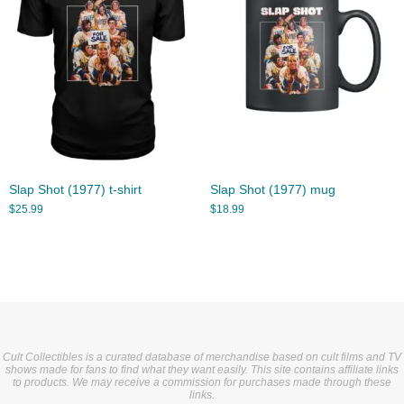
Slap Shot (1977) t-shirt
Slap Shot (1977) mug
$
25.99
$
18.99
Cult Collectibles is a curated database of merchandise based on cult films and TV
shows made for fans to find what they want easily. This site contains affiliate links
to products. We may receive a commission for purchases made through these
links.