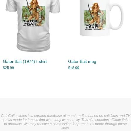
Gator Bait (1974) t-shirt
Gator Bait mug
$
25.99
$
18.99
Cult Collectibles is a curated database of merchandise based on cult films and TV
shows made for fans to find what they want easily. This site contains affiliate links
to products. We may receive a commission for purchases made through these
links.